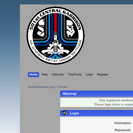
Home
Help
Calendar
TinyPortal
Login
Register
CentralGarrison.org
»
Forum
Warning!
Only registered members 
Please login below or
regis
Login
Username:
Password: