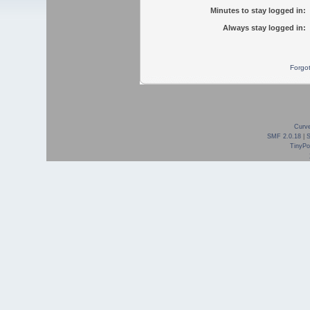
Minutes to stay logged in:
Always stay logged in:
Forgo
Curve
SMF 2.0.18
|
TinyPor