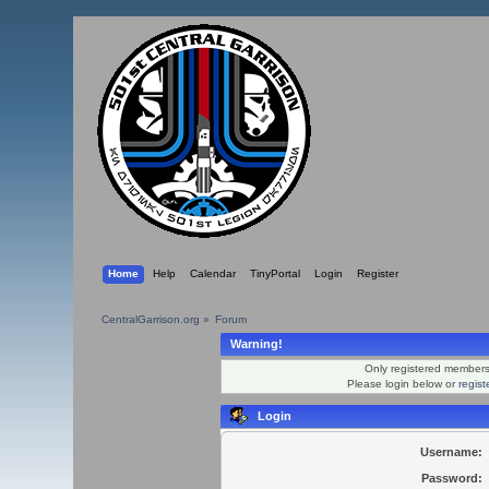
Home
Help
Calendar
TinyPortal
Login
Register
CentralGarrison.org
»
Forum
Warning!
Only registered members 
Please login below or
regis
Login
Username:
Password: