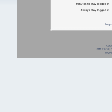
Minutes to stay logged in:
Always stay logged in:
Forgo
Curve
SMF 2.0.18
|
TinyPor