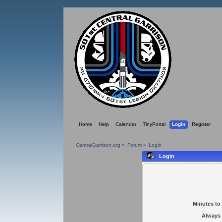
Home
Help
Calendar
TinyPortal
Login
Register
CentralGarrison.org
»
Forum
»
Login
Login
Minutes to 
Always 