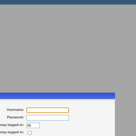
Username:
Password:
stay logged in:
stay logged in: