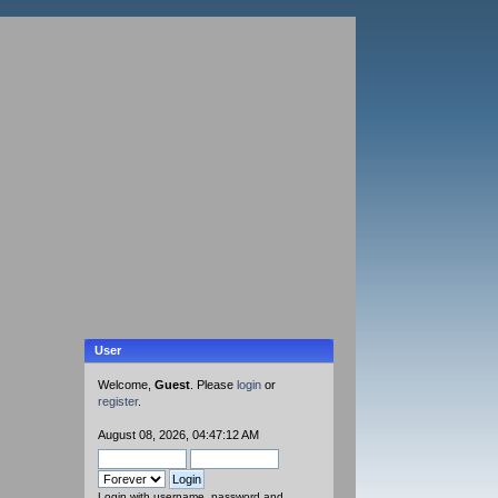
User
Welcome,
Guest
. Please
login
or
register
.
August 08, 2026, 04:47:12 AM
Login with username, password and