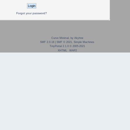
Forgot your password?
Curve Minimal, by Akyhne
SMF 2.0.18
|
SMF © 2021
,
Simple Machines
TinyPortal 2.1.0
©
2005-2021
XHTML
WAP2