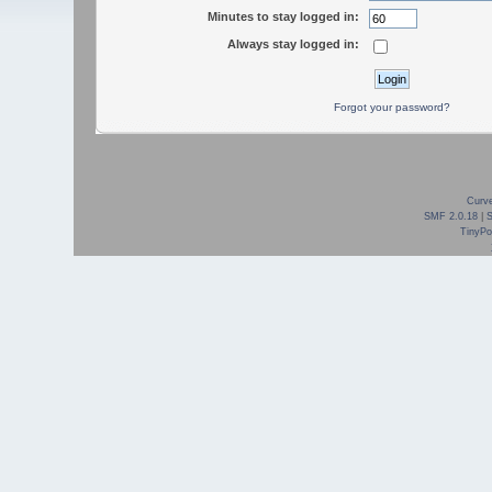
Minutes to stay logged in:
Always stay logged in:
Forgot your password?
Curve
SMF 2.0.18
|
TinyPor