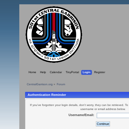
Home
Help
Calendar
TinyPortal
Login
Register
CentralGarrison.org
»
Forum
Authentication Reminder
If you've forgotten your login details, don't worry, they can be retrieved. To
username or email address below.
Username/Email: