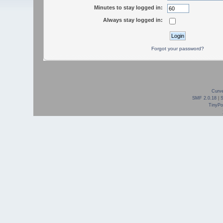
Minutes to stay logged in:
Always stay logged in:
Forgot your password?
Curve
SMF 2.0.18
|
TinyPor