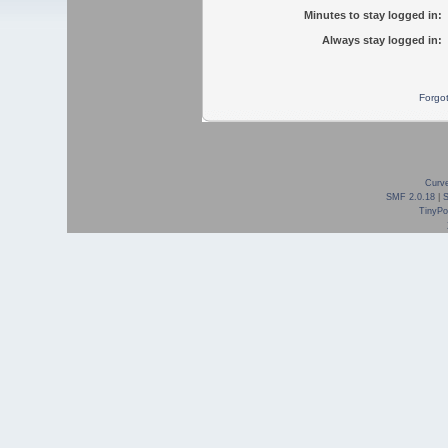
Minutes to stay logged in:
Always stay logged in:
Forgo
Curve
SMF 2.0.18
|
TinyPor