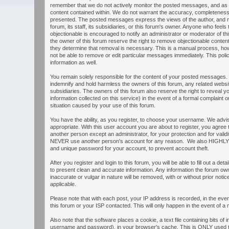
remember that we do not actively monitor the posted messages, and as s
content contained within. We do not warrant the accuracy, completeness,
presented. The posted messages express the views of the author, and no
forum, its staff, its subsidiaries, or this forum's owner. Anyone who feel
objectionable is encouraged to notify an administrator or moderator of th
the owner of this forum reserve the right to remove objectionable content
they determine that removal is necessary. This is a manual process, how
not be able to remove or edit particular messages immediately. This poli
information as well.
You remain solely responsible for the content of your posted messages.
indemnify and hold harmless the owners of this forum, any related websites
subsidiaries. The owners of this forum also reserve the right to reveal yo
information collected on this service) in the event of a formal complaint o
situation caused by your use of this forum.
You have the ability, as you register, to choose your username. We adv
appropriate. With this user account you are about to register, you agree
another person except an administrator, for your protection and for valid
NEVER use another person's account for any reason. We also HIGHL
and unique password for your account, to prevent account theft.
After you register and login to this forum, you will be able to fill out a detail
to present clean and accurate information. Any information the forum own
inaccurate or vulgar in nature will be removed, with or without prior not
applicable.
Please note that with each post, your IP address is recorded, in the ev
this forum or your ISP contacted. This will only happen in the event of a 
Also note that the software places a cookie, a text file containing bits of
username and password), in your browser's cache. This is ONLY used t