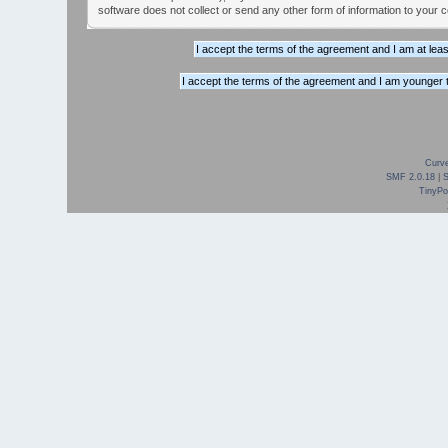
software does not collect or send any other form of information to your 
Curve
SMF 2.0.18
|
TinyPor