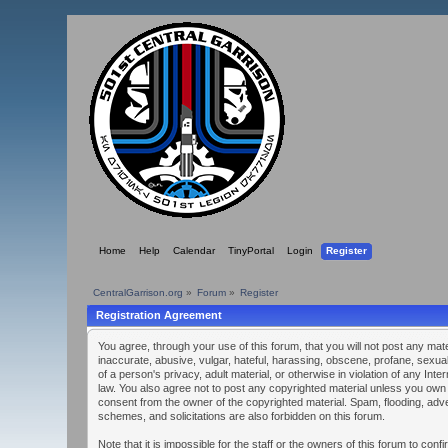
Home
Help
Calendar
TinyPortal
Login
Register
CentralGarrison.org
»
Forum
»
Register
Registration Agreement
You agree, through your use of this forum, that you will not post any mate
inaccurate, abusive, vulgar, hateful, harassing, obscene, profane, sexual
of a person's privacy, adult material, or otherwise in violation of any Inte
law. You also agree not to post any copyrighted material unless you own
consent from the owner of the copyrighted material. Spam, flooding, adve
schemes, and solicitations are also forbidden on this forum.
Note that it is impossible for the staff or the owners of this forum to confi