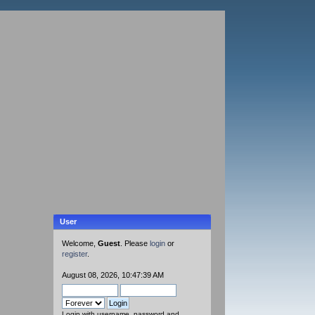
User
Welcome,
Guest
. Please
login
or
register
.
August 08, 2026, 10:47:39 AM
Login with username, password and