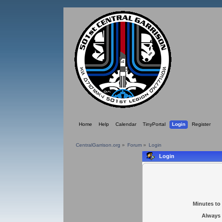
Home
Help
Calendar
TinyPortal
Login
Register
CentralGarrison.org
»
Forum
»
Login
Login
Minutes to 
Always 