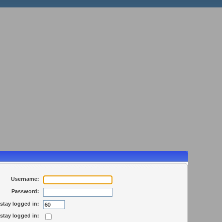
Username:
Password:
stay logged in:
stay logged in: