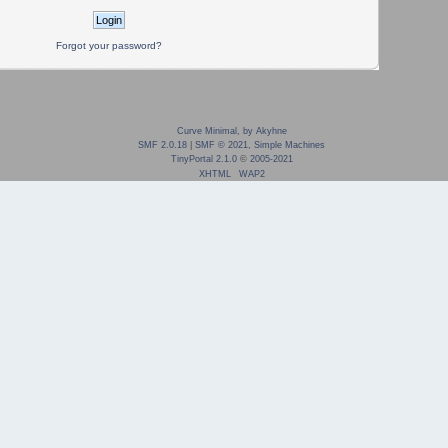
Forgot your password?
Curve Minimal, by Akyhne
SMF 2.0.18
|
SMF © 2021
,
Simple Machines
TinyPortal 2.1.0
©
2005-2021
XHTML
WAP2