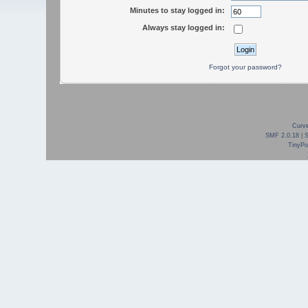
Minutes to stay logged in:
Always stay logged in:
Forgot your password?
Curve
SMF 2.0.18
|
TinyPor