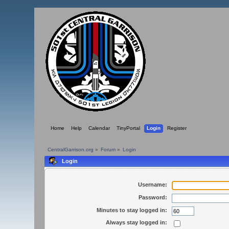
Home
Help
Calendar
TinyPortal
Login
Register
CentralGarrison.org
»
Forum
»
Login
Login
Username:
Password:
Minutes to stay logged in:
Always stay logged in: