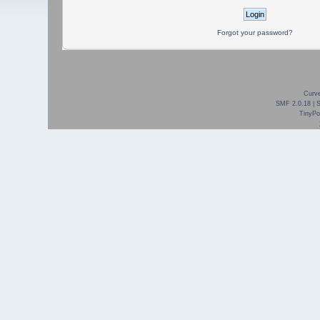
Forgot your password?
Curve
SMF 2.0.18
|
TinyPor